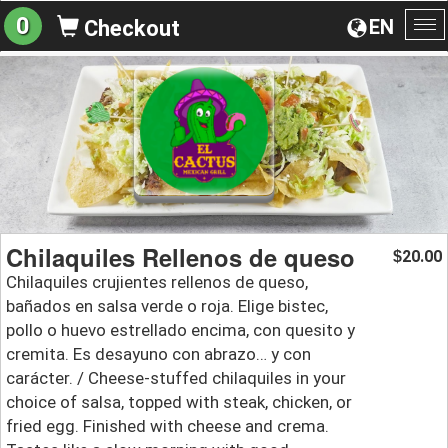
0
EN
Checkout
To
na
Chilaquiles Rellenos de queso
20.00
$
Chilaquiles crujientes rellenos de queso,
bañados en salsa verde o roja. Elige bistec,
pollo o huevo estrellado encima, con quesito y
cremita. Es desayuno con abrazo… y con
carácter. / Cheese-stuffed chilaquiles in your
choice of salsa, topped with steak, chicken, or
fried egg. Finished with cheese and crema.