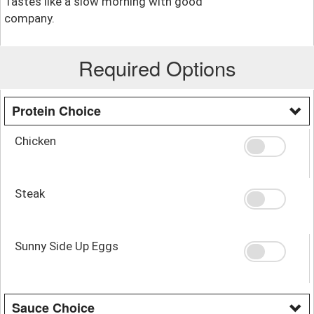
Tastes like a slow morning with good
company.
Required Options
Protein Choice
Chicken
Steak
Sunny Side Up Eggs
Sauce Choice