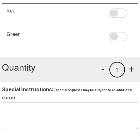
Red
Green
Quantity
-
+
1
Special Instructions:
(special requests may be subject to an additional
charge.)