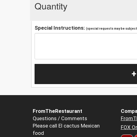
Quantity
Special Instructions:
(special requests may be subject 
+
FromTheRestaurant
Compa
Questions / Comments
FromT
Please call El cactus Mexican
FOX Or
food