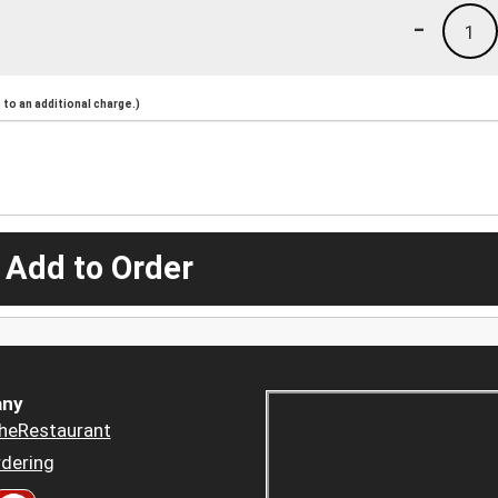
-
1
to an additional charge.)
 Add to Order
ny
heRestaurant
dering