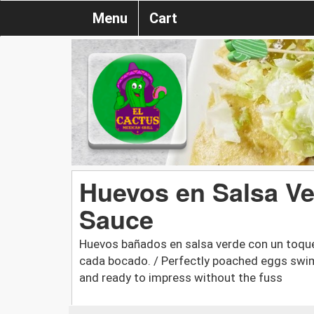
Menu
Cart
Huevos en Salsa Ve
Sauce
Huevos bañados en salsa verde con un toqu
cada bocado. / Perfectly poached eggs swim
and ready to impress without the fuss