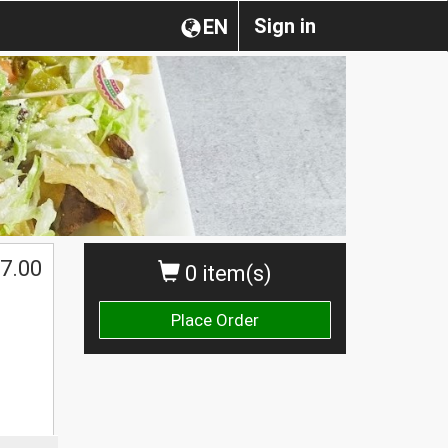
Sign in
EN
7.00
0 item(s)
Place Order