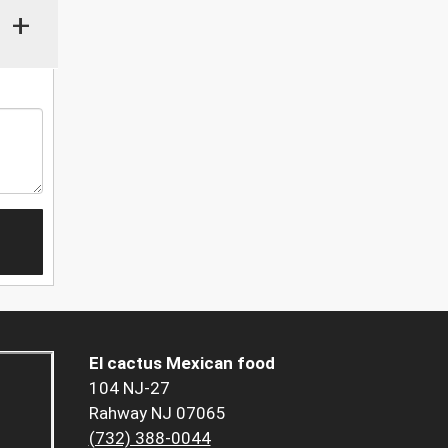
+
El cactus Mexican food
104 NJ-27
Rahway NJ 07065
(732) 388-0044