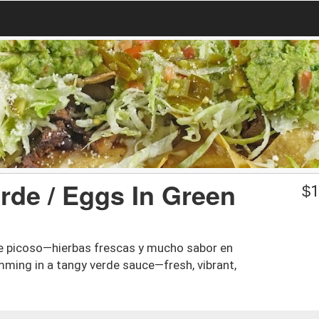
rde / Eggs In Green
$
1
e picoso—hierbas frescas y mucho sabor en
ming in a tangy verde sauce—fresh, vibrant,