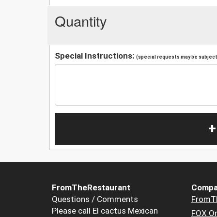
Quantity
Special Instructions:
(special requests may be subject 
+
FromTheRestaurant
Compa
Questions / Comments
FromT
Please call El cactus Mexican
FOX Or