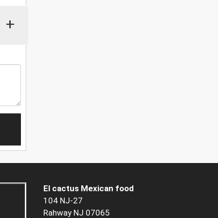
+
El cactus Mexican food
104 NJ-27
Rahway NJ 07065