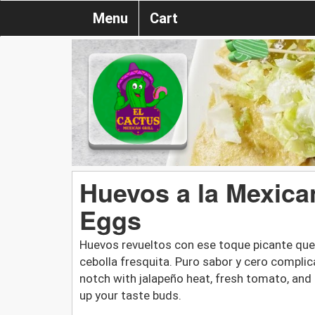
Menu
Cart
Huevos a la Mexica
Eggs
Huevos revueltos con ese toque picante qu
cebolla fresquita. Puro sabor y cero compli
notch with jalapeño heat, fresh tomato, and 
up your taste buds.