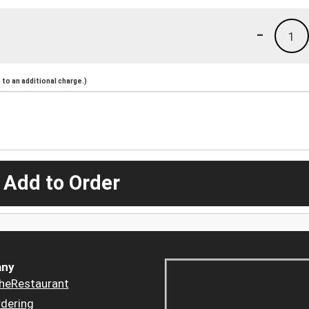
-
1
to an additional charge.)
 Add to Order
ny
heRestaurant
dering