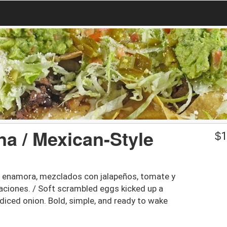
na / Mexican-Style
$
1
e enamora, mezclados con jalapeños, tomate y
caciones. / Soft scrambled eggs kicked up a
diced onion. Bold, simple, and ready to wake