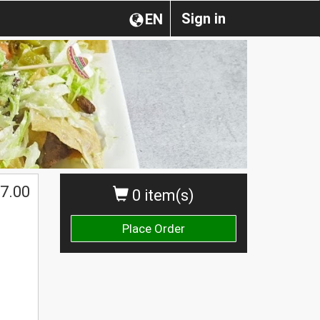
Sign in
EN
7.00
0 item(s)
Place Order