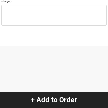
charge.)
+ Add to Order