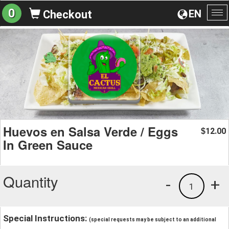
0
EN
Checkout
To
na
Huevos en Salsa Verde / Eggs
12.00
$
In Green Sauce
Quantity
-
+
1
Special Instructions:
(special requests may be subject to an additional