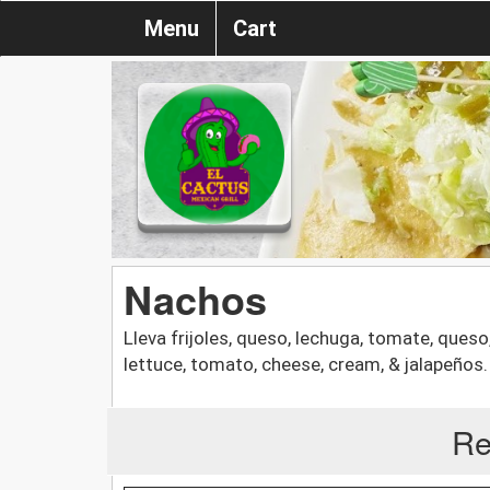
Menu
Cart
Nachos
Lleva frijoles, queso, lechuga, tomate, queso
lettuce, tomato, cheese, cream, & jalapeños.
Re