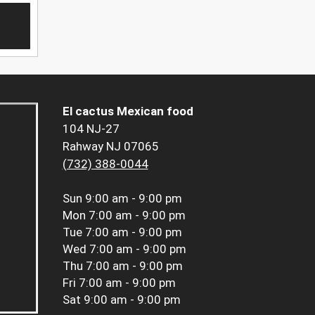
El cactus Mexican food
104 NJ-27
Rahway NJ 07065
(732) 388-0044
Sun
9:00 am - 9:00 pm
Mon
7:00 am - 9:00 pm
Tue
7:00 am - 9:00 pm
Wed
7:00 am - 9:00 pm
Thu
7:00 am - 9:00 pm
Fri
7:00 am - 9:00 pm
Sat
9:00 am - 9:00 pm