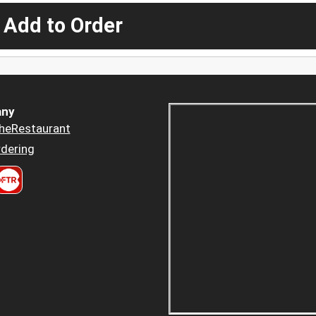
 Add to Order
ny
heRestaurant
dering