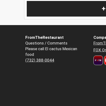
+
FromTheRestaurant
Compa
Questions / Comments
FromT
Please call El cactus Mexican
FOX Or
food
(732) 388-0044