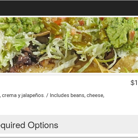
$
1
, crema y jalapeños. / Includes beans, cheese,
quired Options