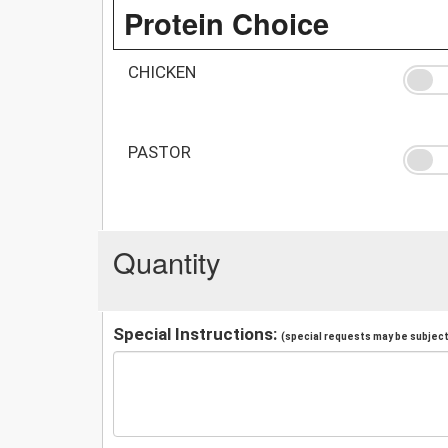
Protein Choice
CHICKEN
PASTOR
Quantity
Special Instructions:
(special requests may be subject 