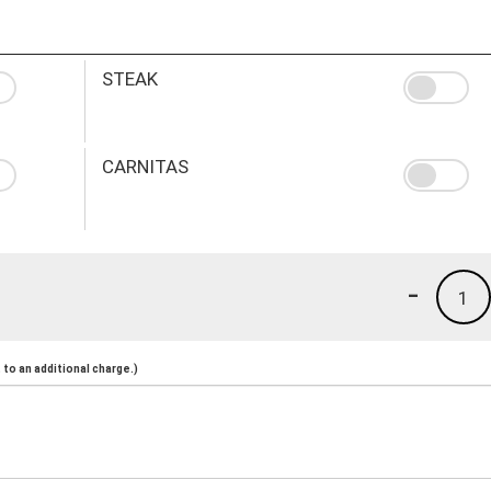
STEAK
CARNITAS
-
1
to an additional charge.)