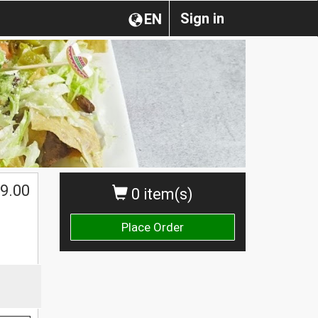
Sign in
EN
9.00
0 item(s)
Place Order