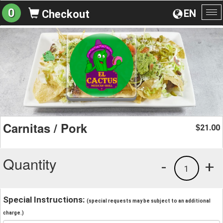
0
EN
Checkout
To
na
Carnitas / Pork
21.00
$
Quantity
-
+
1
Special Instructions:
(special requests may be subject to an additional
charge.)